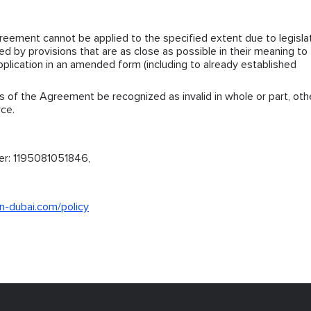
greement cannot be applied to the specified extent due to legisla
ced by provisions that are as close as possible in their meaning to
pplication in an amended form (including to already established
s of the Agreement be recognized as invalid in whole or part, oth
rce.
er: 1195081051846,
n-dubai.com/policy