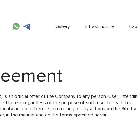
Gallery
Infrastructure
Expe
reement
s an official offer of the Company to any person (User) intendin
bed herein, regardless of the purpose of such use, to read this
onally accept it before committing of any actions on the Site by
r, in the manner and on the terms specified herein.