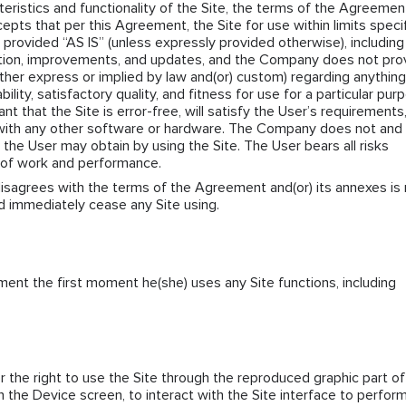
cteristics and functionality of the Site, the terms of the Agreemen
epts that per this Agreement, the Site for use within limits speci
 provided “AS IS” (unless expressly provided otherwise), including
ation, improvements, and updates, and the Company does not pro
ther express or implied by law and(or) custom) regarding anything
bility, satisfactory quality, and fitness for use for a particular pur
that the Site is error-free, will satisfy the User’s requirements,
 with any other software or hardware. The Company does not and
 the User may obtain by using the Site. The User bears all risks
y of work and performance.
 disagrees with the terms of the Agreement and(or) its annexes is
ld immediately cease any Site using.
ent the first moment he(she) uses any Site functions, including
the right to use the Site through the reproduced graphic part of
n the Device screen, to interact with the Site interface to perfor