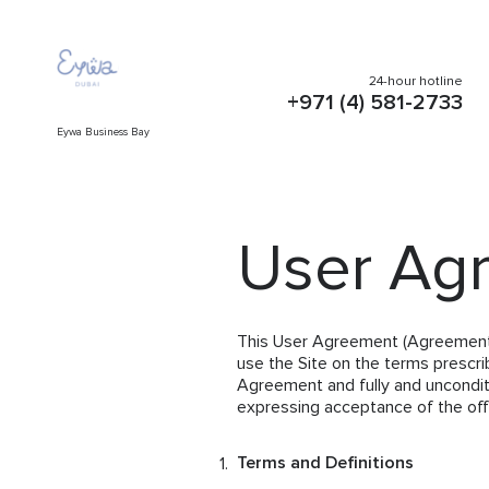
24-hour hotline
+971 (4) 581-2733
Eywa Business Bay
User Ag
This User Agreement (Agreement) i
use the Site on the terms prescri
Agreement and fully and unconditi
expressing acceptance of the offe
Terms and Definitions