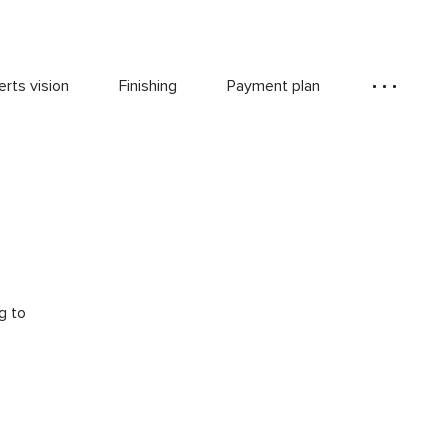
rts vision
Finishing
Payment plan
g to