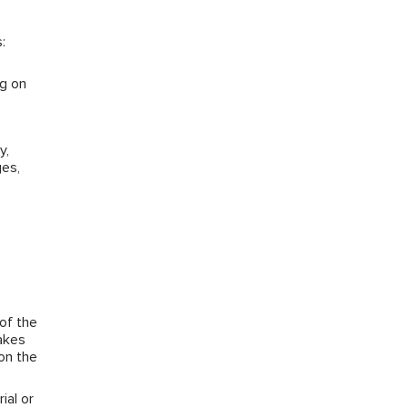
:
ng on
y,
ges,
of the
takes
on the
ial or