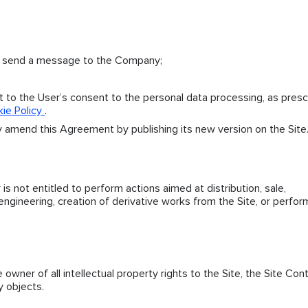
o send a message to the Company;
ct to the User’s consent to the personal data processing, as pres
ie Policy
.
 amend this Agreement by publishing its new version on the Site
is not entitled to perform actions aimed at distribution, sale,
 engineering, creation of derivative works from the Site, or perfor
wner of all intellectual property rights to the Site, the Site Con
y objects.