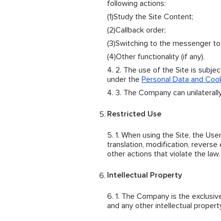
following actions:
Study the Site Content;
Callback order;
Switching to the messenger t
Other functionality (if any).
The use of the Site is subje
under the
Personal Data and Cook
The Company can unilaterally
Restricted Use
When using the Site, the User 
translation, modification, reverse
other actions that violate the law.
Intellectual Property
The Company is the exclusive o
and any other intellectual propert