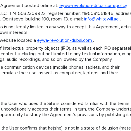
 Agreement posted online at:
eywa-revolution-dubai.com/policy
LLC, TIN: 5032309922, register number: 1195081051846, address
Odintsovo, building 100, room. 13, e-mail:
info@whitewill.ae
.
o is not legally limited in any way to accept this Agreement, acti
 own interests.
website located a
eywa-revolution-dubai.com
.
 intellectual property objects (IPO), as well as each IPO separatel
 content, including, but not limited to any textual information, ima
ngs, audio recordings, and so on, owned by the Company.
e communication devices (mobile phones, tablets, and their
 emulate their use, as well as computers, laptops, and their
the User who uses the Site is considered familiar with the terms 
d unconditionally accepts their terms. In turn, the Company under
opportunity to study the Agreement’s provisions by publishing it 
 the User confirms that he(she) is not in a state of delusion (mater