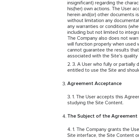
insignificant) regarding the chara
his(her) own actions. The User acc
herein and(or) other documents is
without limitation any document
any warranties or conditions (whe
including but not limited to integra
The Company also does not warrant 
will function properly when used
cannot guarantee the results that
associated with the Site's qualit
A User who fully or partially
entitled to use the Site and shou
Agreement Acceptance
The User accepts this Agreem
studying the Site Content.
The Subject of the Agreement
The Company grants the User 
Site interface, the Site Content o