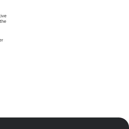
tive
 the
er